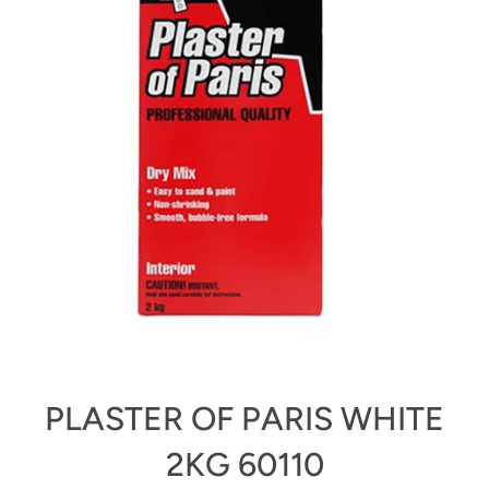
PLASTER OF PARIS WHITE
2KG 60110