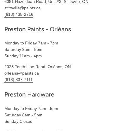
6081 Hazeldean Road, Unit #3, Stittsville, ON
stittsville@paints.ca
(613) 435-2716
Preston Paints - Orléans
Monday to Friday 7am - 7pm
Saturday 9am - 5pm
Sunday 11am - 4pm
2023 Tenth Line Road, Orléans, ON
orleans@paints.ca
(613) 837-7111
Preston Hardware
Monday to Friday 7am - 5pm
Saturday 8am - 5pm
Sunday Closed