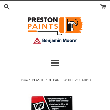
Skip
Search
to
Cart
content
Menu
›
Home
PLASTER OF PARIS WHITE 2KG 60110