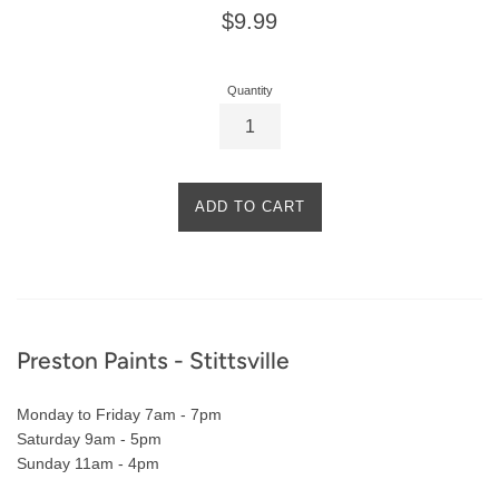
Regular
$9.99
price
Quantity
ADD TO CART
Footer
Preston Paints - Stittsville
Monday to Friday 7am - 7pm
Saturday 9am - 5pm
Sunday 11am - 4pm