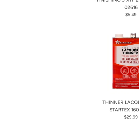
02616
Regula
$5.49
price
THINNER LACQU
STARTEX 160
Regula
$29.99
price