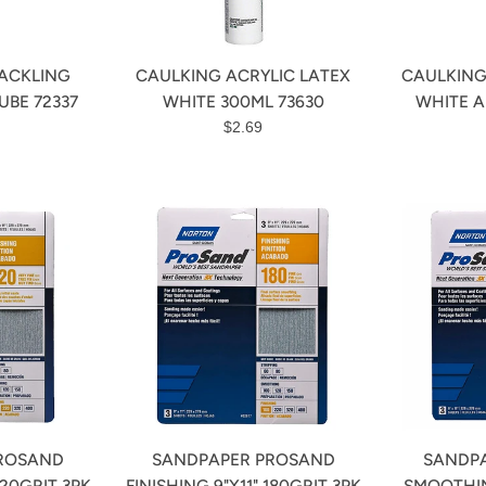
ACKLING
CAULKING ACRYLIC LATEX
CAULKING
UBE 72337
WHITE 300ML 73630
WHITE A
r
Regular
$2.69
price
ROSAND
SANDPAPER PROSAND
SANDP
220GRIT 3PK
FINISHING 9"X11" 180GRIT 3PK
SMOOTHIN