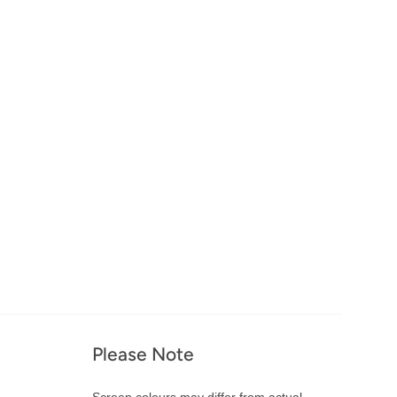
Please Note
Screen colours may differ from actual