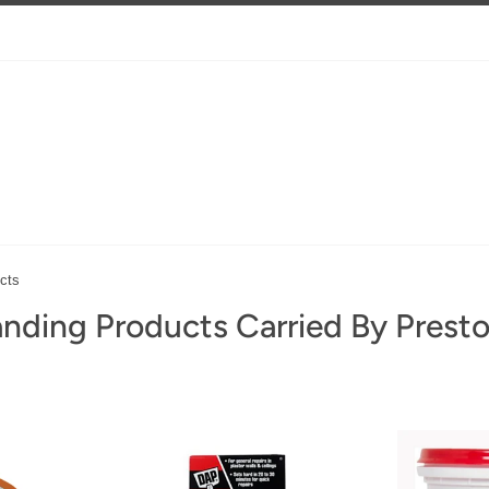
cts
nding Products Carried By Prest