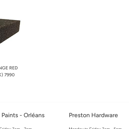
NGE RED
) 7990
r
 Paints - Orléans
Preston Hardware
Friday 7am - 7pm
Monday to Friday 7am - 5pm