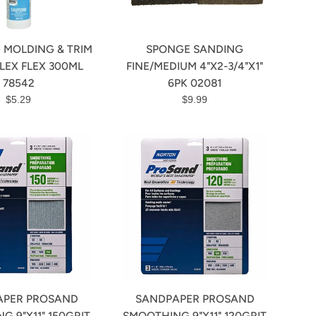
 MOLDING & TRIM
SPONGE SANDING
LEX FLEX 300ML
FINE/MEDIUM 4"X2-3/4"X1"
78542
6PK 02081
Regular
Regular
$5.29
$9.99
price
price
APER PROSAND
SANDPAPER PROSAND
G 9"X11" 150GRIT
SMOOTHING 9"X11" 120GRIT