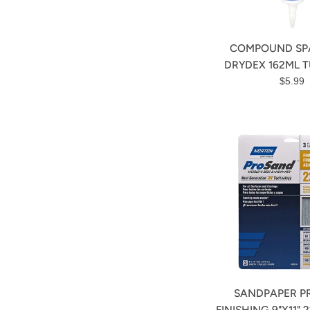
COMPOUND SP
DRYDEX 162ML T
Regula
$5.99
price
SANDPAPER P
FINISHING 9"X11" 