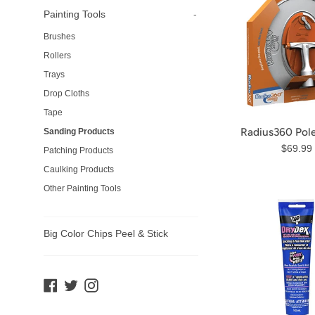
Painting Tools
-
Brushes
Rollers
Trays
Drop Cloths
Tape
Radius360 Pol
Sanding Products
Regula
$69.99
Patching Products
price
Caulking Products
Other Painting Tools
Big Color Chips Peel & Stick
Facebook
Twitter
Instagram