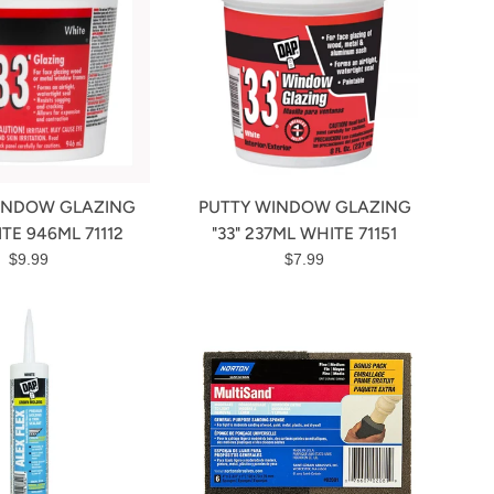
INDOW GLAZING
PUTTY WINDOW GLAZING
ITE 946ML 71112
"33" 237ML WHITE 71151
Regular
Regular
$9.99
$7.99
price
price