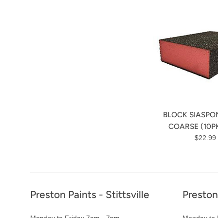
BLOCK SIASPO
COARSE (10PK
Regula
$22.99
price
Footer
Preston Paints - Stittsville
Preston
Monday to Friday 7am - 7pm
Monday to 