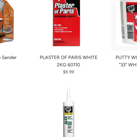
e Sander
PLASTER OF PARIS WHITE
PUTTY W
r
2KG 60110
"33" WH
Regular
$9.99
price