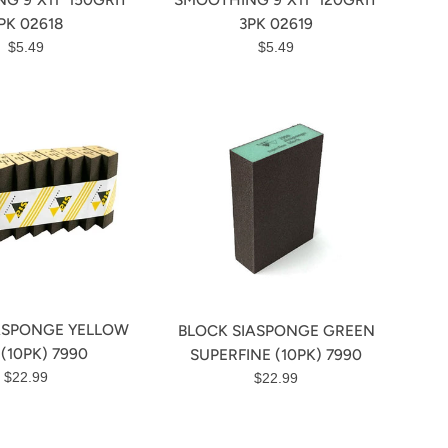
PK 02618
3PK 02619
Regular
Regular
$5.49
$5.49
price
price
ASPONGE YELLOW
BLOCK SIASPONGE GREEN
 (10PK) 7990
SUPERFINE (10PK) 7990
Regular
Regular
$22.99
$22.99
price
price