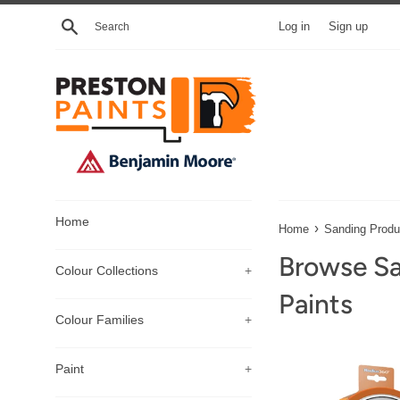
Skip
Search
Log in
Sign up
to
content
Home
›
Home
Sanding Produ
Browse Sa
Colour Collections
+
Paints
Colour Families
+
Paint
+