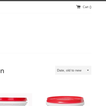
Cart (
)
on
Sort
by