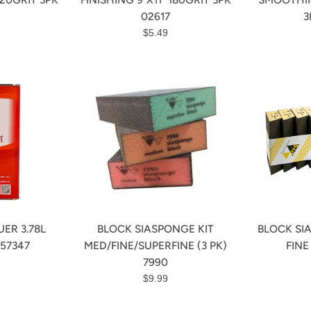
02617
3
r
Regular
$5.49
price
ER 3.78L
BLOCK SIASPONGE KIT
BLOCK SI
57347
MED/FINE/SUPERFINE (3 PK)
FINE
r
7990
Regular
$9.99
price