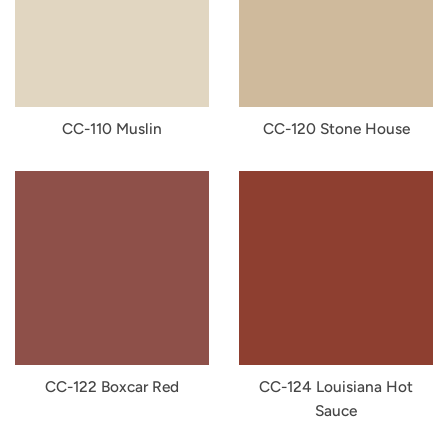
CC-110 Muslin
CC-120 Stone House
CC-122 Boxcar Red
CC-124 Louisiana Hot
Sauce