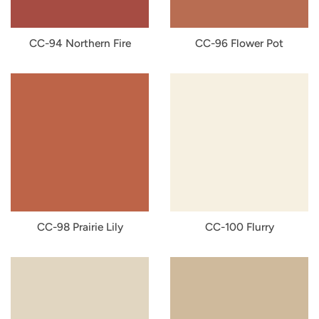
CC-94 Northern Fire
CC-96 Flower Pot
CC-98 Prairie Lily
CC-100 Flurry