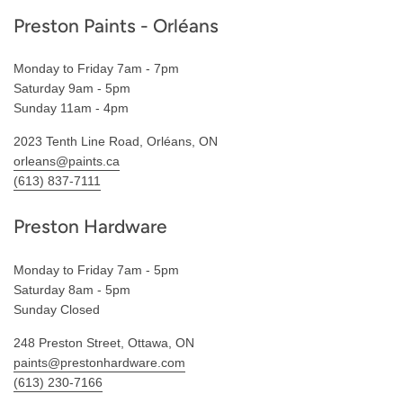
Preston Paints - Orléans
Monday to Friday 7am - 7pm
Saturday 9am - 5pm
Sunday 11am - 4pm
2023 Tenth Line Road, Orléans, ON
orleans@paints.ca
(613) 837-7111
Preston Hardware
Monday to Friday 7am - 5pm
Saturday 8am - 5pm
Sunday Closed
248 Preston Street, Ottawa, ON
paints@prestonhardware.com
(613) 230-7166