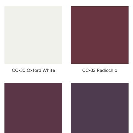
CC-30 Oxford White
CC-32 Radicchio