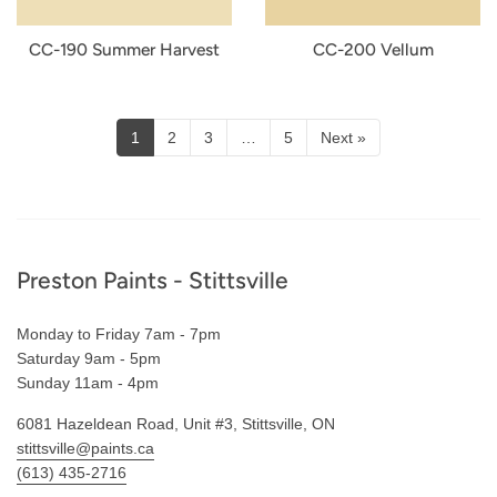
CC-190 Summer Harvest
CC-200 Vellum
1
2
3
…
5
Next »
Footer
Preston Paints - Stittsville
Monday to Friday 7am - 7pm
Saturday 9am - 5pm
Sunday 11am - 4pm
6081 Hazeldean Road, Unit #3, Stittsville, ON
stittsville@paints.ca
(613) 435-2716