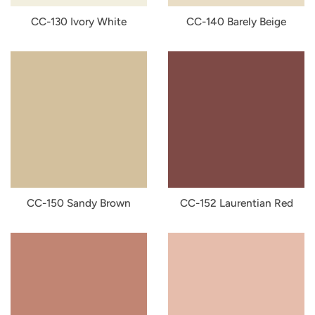
CC-130 Ivory White
CC-140 Barely Beige
CC-150 Sandy Brown
CC-152 Laurentian Red