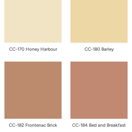
CC-170 Honey Harbour
CC-180 Barley
CC-182 Frontenac Brick
CC-184 Bed and Breakfast