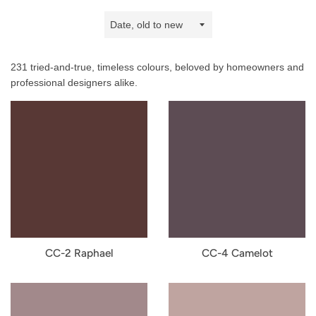
Sort
by
231 tried-and-true, timeless colours, beloved by homeowners and
professional designers alike.
CC-2 Raphael
CC-4 Camelot