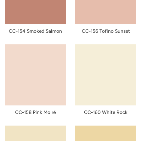
CC-154 Smoked Salmon
CC-156 Tofino Sunset
CC-158 Pink Moiré
CC-160 White Rock