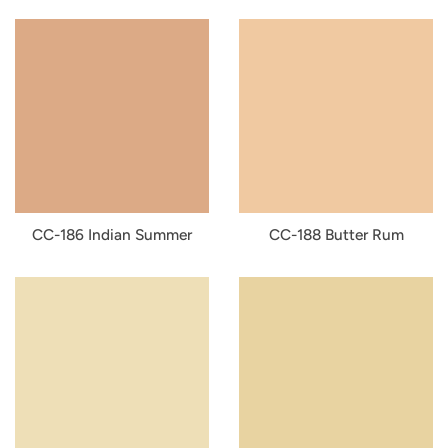
CC-186 Indian Summer
CC-188 Butter Rum