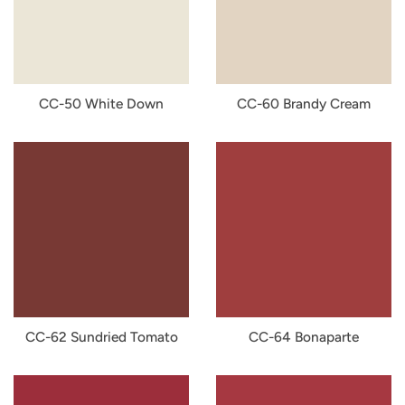
CC-50 White Down
CC-60 Brandy Cream
CC-62 Sundried Tomato
CC-64 Bonaparte