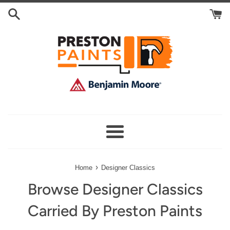
Skip
Search
to
Cart
content
Menu
›
Home
Designer Classics
Browse Designer Classics
Carried By Preston Paints