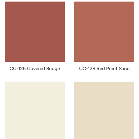
CC-126 Covered Bridge
CC-128 Red Point Sand