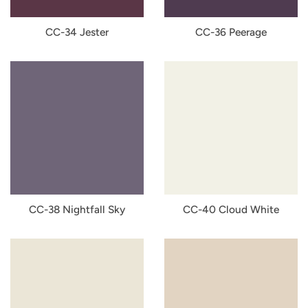
CC-34 Jester
CC-36 Peerage
CC-38 Nightfall Sky
CC-40 Cloud White