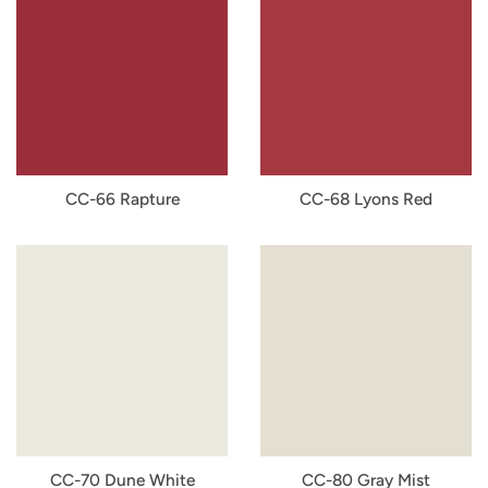
CC-66 Rapture
CC-68 Lyons Red
CC-70 Dune White
CC-80 Gray Mist