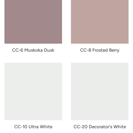
CC-6 Muskoka Dusk
CC-8 Frosted Berry
CC-10 Ultra White
CC-20 Decorator's White