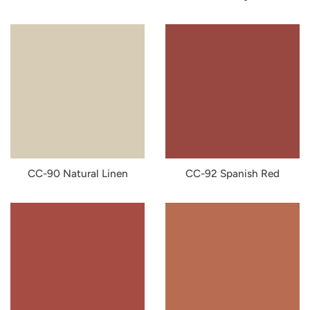
CC-90 Natural Linen
CC-92 Spanish Red