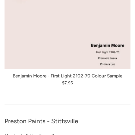
Benjamin Moore - First Light 2102-70 Colour Sample
Regular
$7.95
price
Footer
Preston Paints - Stittsville