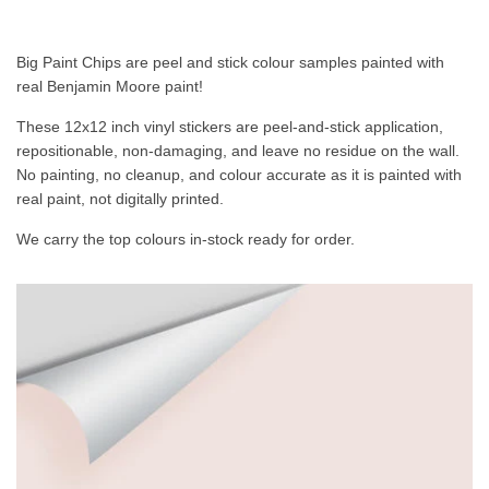
Big Paint Chips are peel and stick colour samples painted with
real Benjamin Moore paint!
These 12x12 inch vinyl stickers are peel-and-stick application,
repositionable, non-damaging, and leave no residue on the wall.
No painting, no cleanup, and colour accurate as it is painted with
real paint, not digitally printed.
We carry the top colours in-stock ready for order.