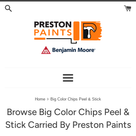
Skip
Search
to
Cart
content
Menu
›
Home
Big Color Chips Peel & Stick
Browse Big Color Chips Peel &
Stick Carried By Preston Paints