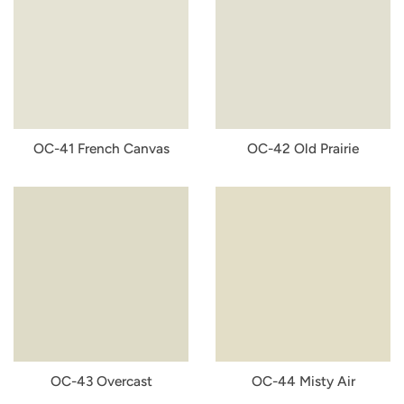
OC-41 French Canvas
OC-42 Old Prairie
OC-43 Overcast
OC-44 Misty Air