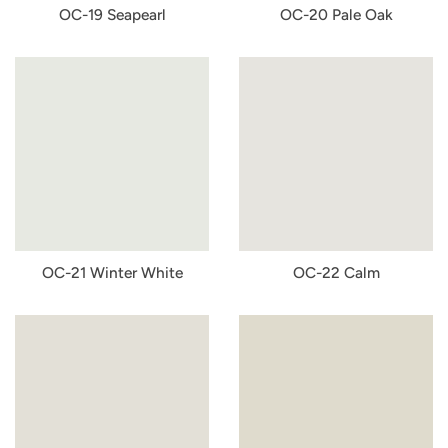
OC-19 Seapearl
OC-20 Pale Oak
OC-21 Winter White
OC-22 Calm