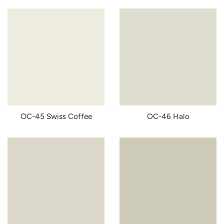
OC-45 Swiss Coffee
OC-46 Halo