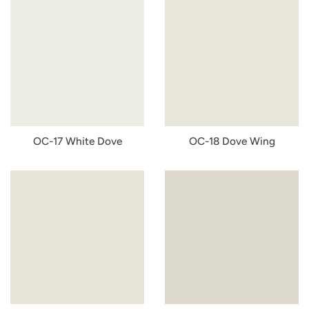
OC-17 White Dove
OC-18 Dove Wing