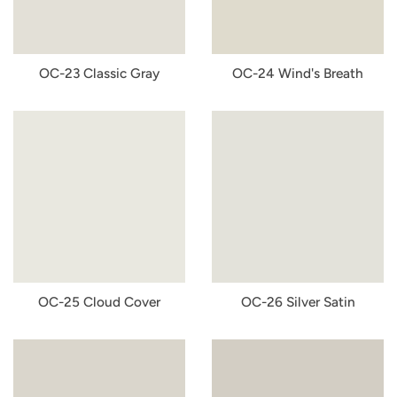
OC-23 Classic Gray
OC-24 Wind's Breath
OC-25 Cloud Cover
OC-26 Silver Satin