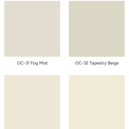
OC-31 Fog Mist
OC-32 Tapestry Beige