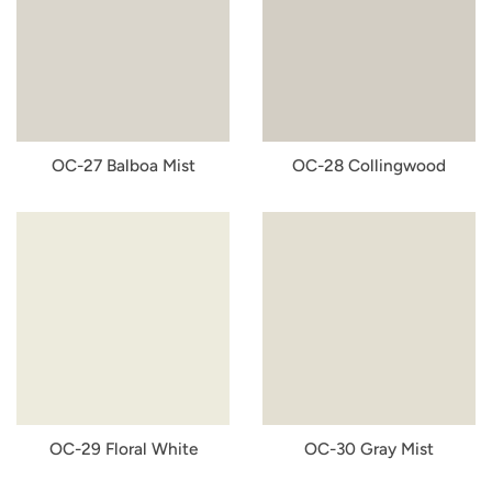
OC-27 Balboa Mist
OC-28 Collingwood
OC-29 Floral White
OC-30 Gray Mist