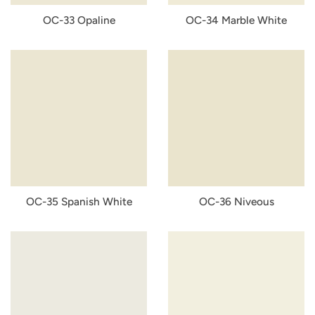
OC-33 Opaline
OC-34 Marble White
OC-35 Spanish White
OC-36 Niveous