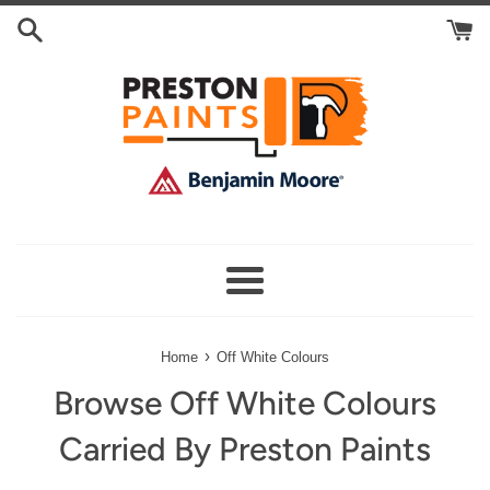
Skip
Search
to
Cart
content
Menu
›
Home
Off White Colours
Browse Off White Colours
Carried By Preston Paints