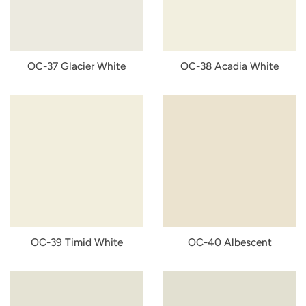
OC-37 Glacier White
OC-38 Acadia White
OC-39 Timid White
OC-40 Albescent