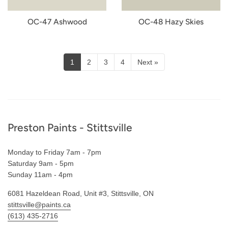
OC-47 Ashwood
OC-48 Hazy Skies
1
2
3
4
Next »
Footer
Preston Paints - Stittsville
Monday to Friday 7am - 7pm
Saturday 9am - 5pm
Sunday 11am - 4pm
6081 Hazeldean Road, Unit #3, Stittsville, ON
stittsville@paints.ca
(613) 435-2716