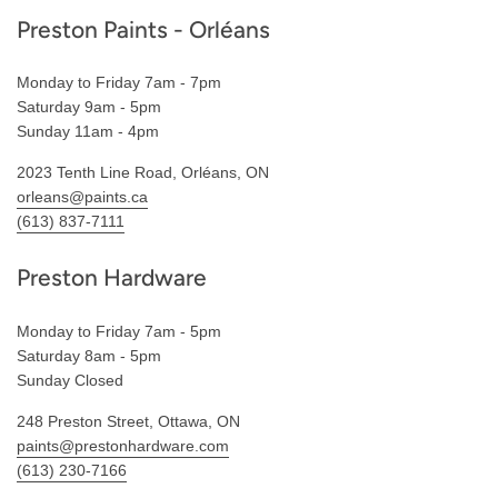
Preston Paints - Orléans
Monday to Friday 7am - 7pm
Saturday 9am - 5pm
Sunday 11am - 4pm
2023 Tenth Line Road, Orléans, ON
orleans@paints.ca
(613) 837-7111
Preston Hardware
Monday to Friday 7am - 5pm
Saturday 8am - 5pm
Sunday Closed
248 Preston Street, Ottawa, ON
paints@prestonhardware.com
(613) 230-7166