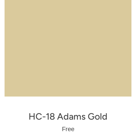
HC-18 Adams Gold
Regular
Free
price