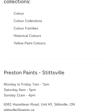
collections:
Colour
Colour Collections
Colour Families
Historical Colours
Yellow Paint Colours
Footer
Preston Paints - Stittsville
Monday to Friday 7am - 7pm
Saturday 9am - 5pm
Sunday 11am - 4pm
6081 Hazeldean Road, Unit #3, Stittsville, ON
stittsville@paints.ca