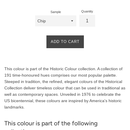
Quantity
Sample
ADD TO CART
Product
This colour is part of the Historic Colour collection. A collection of
Description
191 time-honoured hues comprises our most popular palette.
Steeped in tradition, the refined, elegant colours of the Historical
Collection deliver timeless colour that can be used in traditional as
well as contemporary spaces. Unveiled in 1976 to celebrate the
US bicentennial, these colours are inspired by America's historic
landmarks.
This colour is part of the following