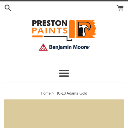
Skip
Search
to
Cart
content
Menu
›
Home
HC-18 Adams Gold