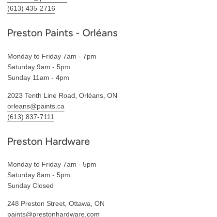
(613) 435-2716
Preston Paints - Orléans
Monday to Friday 7am - 7pm
Saturday 9am - 5pm
Sunday 11am - 4pm
2023 Tenth Line Road, Orléans, ON
orleans@paints.ca
(613) 837-7111
Preston Hardware
Monday to Friday 7am - 5pm
Saturday 8am - 5pm
Sunday Closed
248 Preston Street, Ottawa, ON
paints@prestonhardware.com