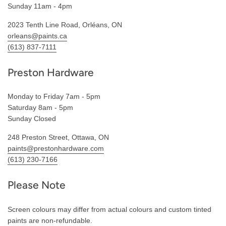
Sunday 11am - 4pm
2023 Tenth Line Road, Orléans, ON
orleans@paints.ca
(613) 837-7111
Preston Hardware
Monday to Friday 7am - 5pm
Saturday 8am - 5pm
Sunday Closed
248 Preston Street, Ottawa, ON
paints@prestonhardware.com
(613) 230-7166
Please Note
Screen colours may differ from actual colours and custom tinted
paints are non-refundable.