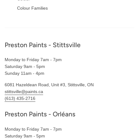
Colour Families
Footer
Preston Paints - Stittsville
Monday to Friday 7am - 7pm
Saturday 9am - 5pm
Sunday 11am - 4pm
6081 Hazeldean Road, Unit #3, Stittsville, ON
stittsville@paints.ca
(613) 435-2716
Preston Paints - Orléans
Monday to Friday 7am - 7pm
Saturday 9am - 5pm