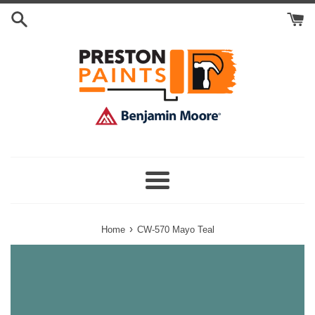
Skip
Search
to
Cart
content
Menu
›
Home
CW-570 Mayo Teal