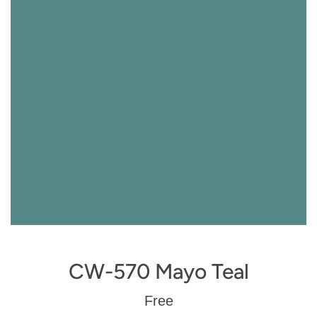
CW-570 Mayo Teal
Regular
Free
price