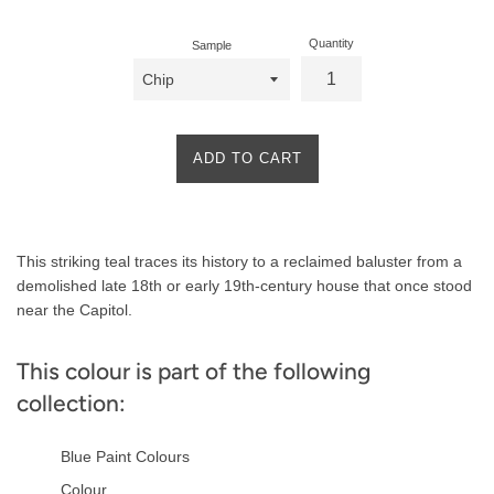
Quantity
Sample
ADD TO CART
Product
This striking teal traces its history to a reclaimed baluster from a
Description
demolished late 18th or early 19th-century house that once stood
near the Capitol.
This colour is part of the following
collection:
Blue Paint Colours
Colour