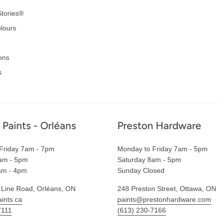
tories®
lours
ons
s
 Paints - Orléans
Preston Hardware
Friday 7am - 7pm
Monday to Friday 7am - 5pm
am - 5pm
Saturday 8am - 5pm
am - 4pm
Sunday Closed
 Line Road, Orléans, ON
248 Preston Street, Ottawa, ON
ints.ca
paints@prestonhardware.com
7111
(613) 230-7166