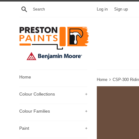
Skip
Search
Log in
Sign up
to
content
Home
›
Home
CSP-300 Ridin
Colour Collections
+
Colour Families
+
Paint
+