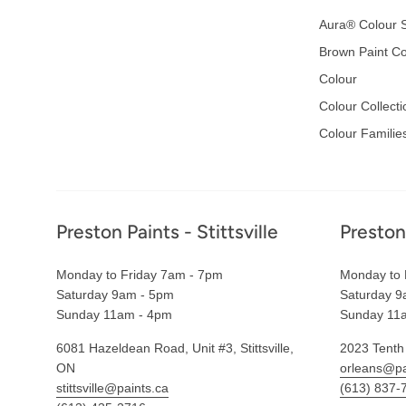
Aura® Colour S
Brown Paint Co
Colour
Colour Collecti
Colour Familie
Footer
Preston Paints - Stittsville
Preston
Monday to Friday 7am - 7pm
Monday to 
Saturday 9am - 5pm
Saturday 9
Sunday 11am - 4pm
Sunday 11
6081 Hazeldean Road, Unit #3, Stittsville,
2023 Tenth
ON
orleans@pa
stittsville@paints.ca
(613) 837-