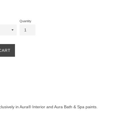
Quantity
CART
clusively in Aura® Interior and Aura Bath & Spa paints.