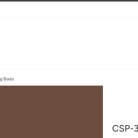
g Boots
CSP-3