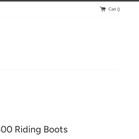
Cart (
)
00 Riding Boots