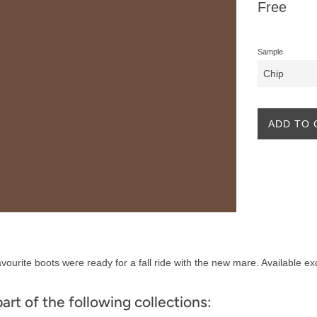
Regular
Free
price
Sample
ADD TO 
vourite boots were ready for a fall ride with the new mare. Available ex
part of the following collections: