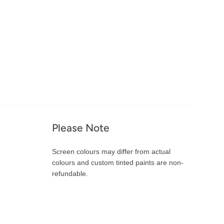
Please Note
Screen colours may differ from actual
colours and custom tinted paints are non-
refundable.