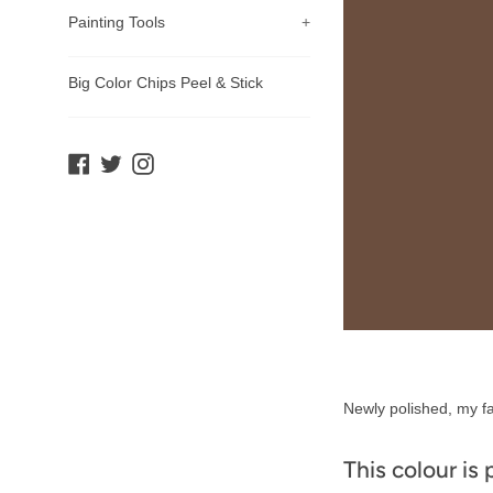
Painting Tools
+
Big Color Chips Peel & Stick
Facebook
Twitter
Instagram
Product
Newly polished, my fa
Description
This colour is 