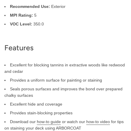
Recommended Use:
Exterior
MPI Rating:
5
VOC Level:
350.0
Features
Excellent for blocking tannins in extractive woods like redwood
and cedar
Provides a uniform surface for painting or staining
Seals porous surfaces and improves the bond over prepared
chalky surfaces
Excellent hide and coverage
Provides stain-blocking properties
Download our
how-to guide
or watch our
how-to video
for tips
on staining your deck using ARBORCOAT