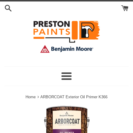
Skip
Search
to
Cart
content
Menu
›
Home
ARBORCOAT Exterior Oil Primer K366