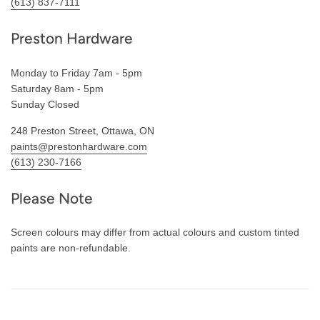
(613) 837-7111
Preston Hardware
Monday to Friday 7am - 5pm
Saturday 8am - 5pm
Sunday Closed
248 Preston Street, Ottawa, ON
paints@prestonhardware.com
(613) 230-7166
Please Note
Screen colours may differ from actual colours and custom tinted
paints are non-refundable.