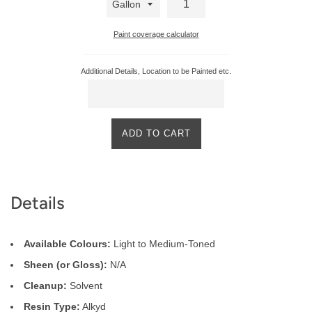
Paint coverage calculator
Additional Details, Location to be Painted etc.
ADD TO CART
Product
Details
Description
Available Colours:
Light to Medium-Toned
Sheen (or Gloss):
N/A
Cleanup:
Solvent
Resin Type:
Alkyd