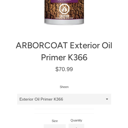
ARBORCOAT Exterior Oil
Primer K366
Regular
$70.99
price
Sheen
Quantity
Size