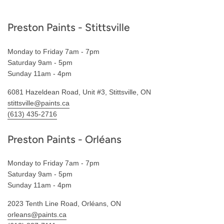
Footer
Preston Paints - Stittsville
Monday to Friday 7am - 7pm
Saturday 9am - 5pm
Sunday 11am - 4pm
6081 Hazeldean Road, Unit #3, Stittsville, ON
stittsville@paints.ca
(613) 435-2716
Preston Paints - Orléans
Monday to Friday 7am - 7pm
Saturday 9am - 5pm
Sunday 11am - 4pm
2023 Tenth Line Road, Orléans, ON
orleans@paints.ca