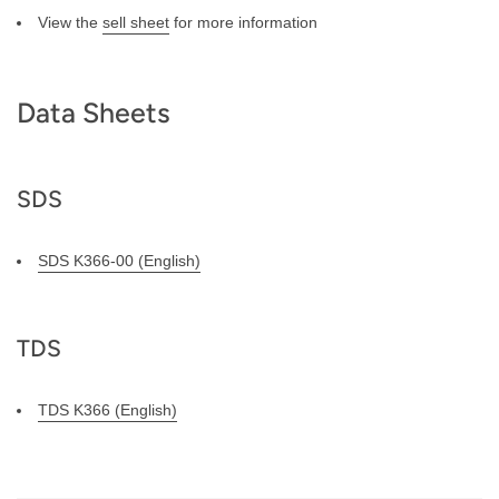
View the
sell sheet
for more information
Data Sheets
SDS
SDS K366-00 (English)
TDS
TDS K366 (English)