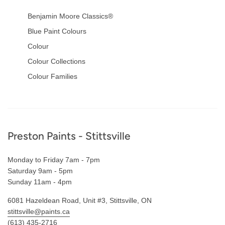
Benjamin Moore Classics®
Blue Paint Colours
Colour
Colour Collections
Colour Families
Footer
Preston Paints - Stittsville
Monday to Friday 7am - 7pm
Saturday 9am - 5pm
Sunday 11am - 4pm
6081 Hazeldean Road, Unit #3, Stittsville, ON
stittsville@paints.ca
(613) 435-2716