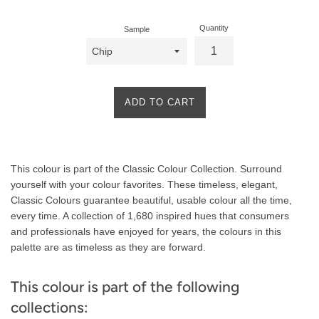
Quantity
Sample
ADD TO CART
Product
This colour is part of the Classic Colour Collection. Surround
Description
yourself with your colour favorites. These timeless, elegant,
Classic Colours guarantee beautiful, usable colour all the time,
every time. A collection of 1,680 inspired hues that consumers
and professionals have enjoyed for years, the colours in this
palette are as timeless as they are forward.
This colour is part of the following
collections: