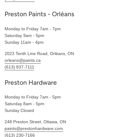
Preston Paints - Orléans
Monday to Friday 7am - 7pm
Saturday 9am - 5pm
Sunday 11am - 4pm
2023 Tenth Line Road, Orléans, ON
orleans@paints.ca
(613) 837-7111
Preston Hardware
Monday to Friday 7am - 5pm
Saturday 8am - 5pm
Sunday Closed
248 Preston Street, Ottawa, ON
paints@prestonhardware.com
(613) 230-7166