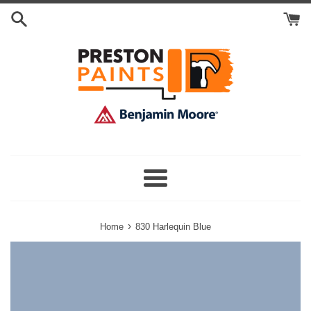
Skip
Search
to
Cart
content
Menu
›
Home
830 Harlequin Blue