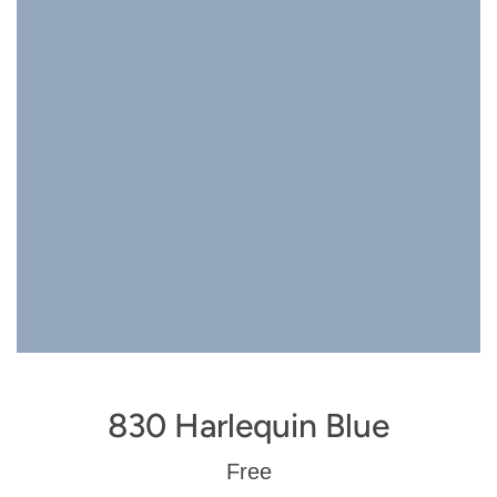
830 Harlequin Blue
Regular
Free
price