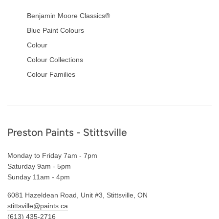
Benjamin Moore Classics®
Blue Paint Colours
Colour
Colour Collections
Colour Families
Footer
Preston Paints - Stittsville
Monday to Friday 7am - 7pm
Saturday 9am - 5pm
Sunday 11am - 4pm
6081 Hazeldean Road, Unit #3, Stittsville, ON
stittsville@paints.ca
(613) 435-2716