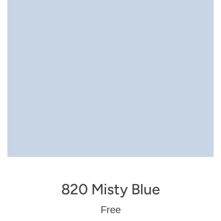
820 Misty Blue
Regular
Free
price