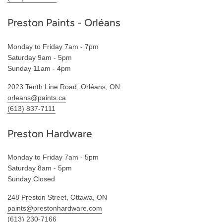
Preston Paints - Orléans
Monday to Friday 7am - 7pm
Saturday 9am - 5pm
Sunday 11am - 4pm
2023 Tenth Line Road, Orléans, ON
orleans@paints.ca
(613) 837-7111
Preston Hardware
Monday to Friday 7am - 5pm
Saturday 8am - 5pm
Sunday Closed
248 Preston Street, Ottawa, ON
paints@prestonhardware.com
(613) 230-7166