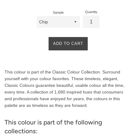
Quantity
Sample
ADD TO CART
Product
This colour is part of the Classic Colour Collection. Surround
Description
yourself with your colour favorites. These timeless, elegant,
Classic Colours guarantee beautiful, usable colour all the time,
every time. A collection of 1,680 inspired hues that consumers
and professionals have enjoyed for years, the colours in this
palette are as timeless as they are forward.
This colour is part of the following
collections: