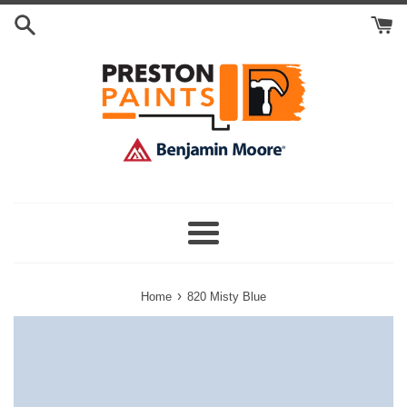
Skip
Search
to
Cart
content
Menu
›
Home
820 Misty Blue