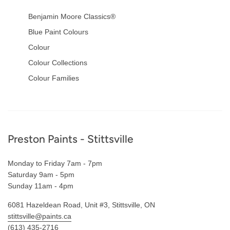
Benjamin Moore Classics®
Blue Paint Colours
Colour
Colour Collections
Colour Families
Footer
Preston Paints - Stittsville
Monday to Friday 7am - 7pm
Saturday 9am - 5pm
Sunday 11am - 4pm
6081 Hazeldean Road, Unit #3, Stittsville, ON
stittsville@paints.ca
(613) 435-2716