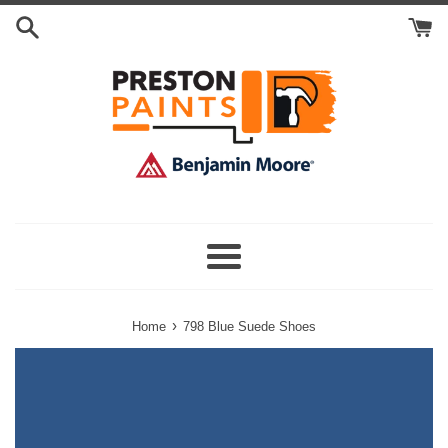
Skip
Search
to
Cart
content
Menu
›
Home
798 Blue Suede Shoes