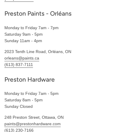
Preston Paints - Orléans
Monday to Friday 7am - 7pm
Saturday 9am - 5pm
Sunday 11am - 4pm
2023 Tenth Line Road, Orléans, ON
orleans@paints.ca
(613) 837-7111
Preston Hardware
Monday to Friday 7am - 5pm
Saturday 8am - 5pm
Sunday Closed
248 Preston Street, Ottawa, ON
paints@prestonhardware.com
(613) 230-7166