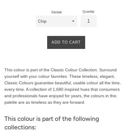
Quantity
Sample
ADD TO CART
Product
This colour is part of the Classic Colour Collection. Surround
Description
yourself with your colour favorites. These timeless, elegant,
Classic Colours guarantee beautiful, usable colour all the time,
every time. A collection of 1,680 inspired hues that consumers
and professionals have enjoyed for years, the colours in this
palette are as timeless as they are forward.
This colour is part of the following
collections: