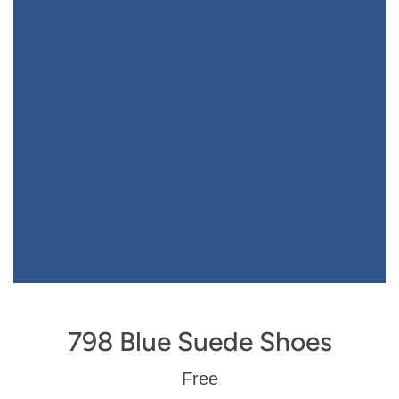
798 Blue Suede Shoes
Regular
Free
price