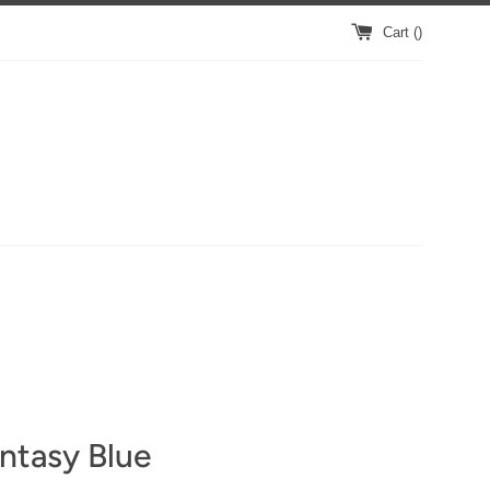
Cart (
)
ntasy Blue