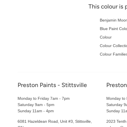
This colour is 
Benjamin Moor
Blue Paint Col
Colour
Colour Collecti
Colour Familie
Footer
Preston Paints - Stittsville
Preston
Monday to Friday 7am - 7pm
Monday to 
Saturday 9am - 5pm
Saturday 9
Sunday 11am - 4pm
Sunday 11
6081 Hazeldean Road, Unit #3, Stittsville,
2023 Tenth