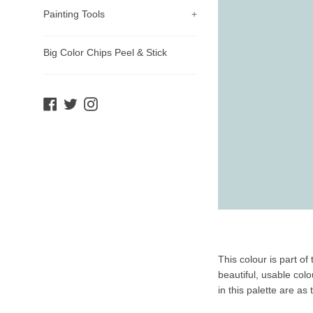
Painting Tools
+
Big Color Chips Peel & Stick
Facebook
Twitter
Instagram
Product
This colour is part o
Description
beautiful, usable col
in this palette are as