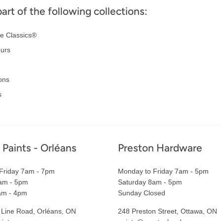
part of the following collections:
e Classics®
ours
ons
s
 Paints - Orléans
Preston Hardware
Friday 7am - 7pm
Monday to Friday 7am - 5pm
am - 5pm
Saturday 8am - 5pm
am - 4pm
Sunday Closed
 Line Road, Orléans, ON
248 Preston Street, Ottawa, ON