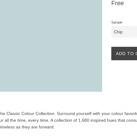
Regular
Free
price
Sample
ADD TO 
f the Classic Colour Collection. Surround yourself with your colour favor
our all the time, every time. A collection of 1,680 inspired hues that co
 timeless as they are forward.