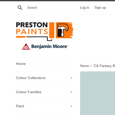
Skip
Search
Log in
Sign up
to
content
Home
›
Home
716 Fantasy B
Colour Collections
+
Colour Families
+
Paint
+