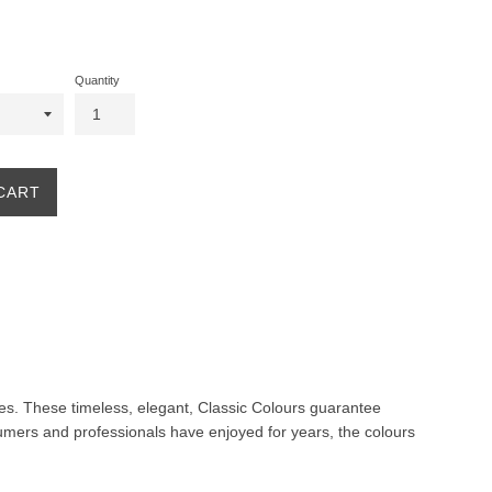
Quantity
CART
ites. These timeless, elegant, Classic Colours guarantee
nsumers and professionals have enjoyed for years, the colours