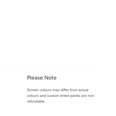
Please Note
Screen colours may differ from actual
colours and custom tinted paints are non-
refundable.