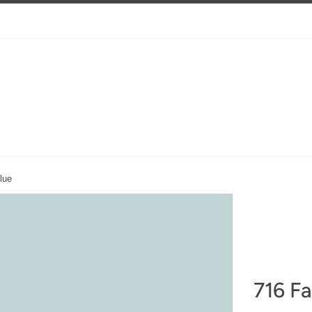
lue
716 Fa