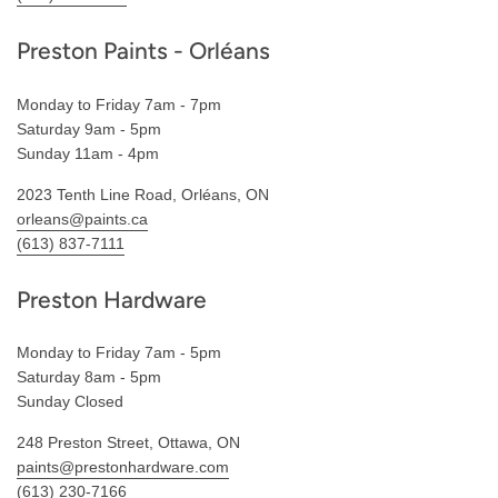
Preston Paints - Orléans
Monday to Friday 7am - 7pm
Saturday 9am - 5pm
Sunday 11am - 4pm
2023 Tenth Line Road, Orléans, ON
orleans@paints.ca
(613) 837-7111
Preston Hardware
Monday to Friday 7am - 5pm
Saturday 8am - 5pm
Sunday Closed
248 Preston Street, Ottawa, ON
paints@prestonhardware.com
(613) 230-7166