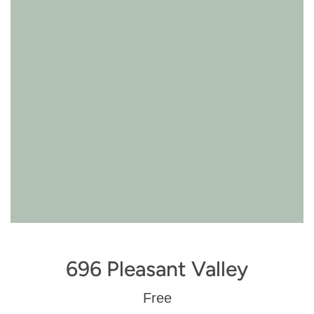
696 Pleasant Valley
Regular
Free
price