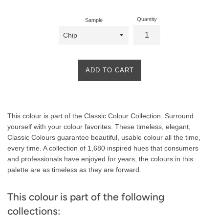
Quantity
Sample
ADD TO CART
Product
This colour is part of the Classic Colour Collection. Surround
Description
yourself with your colour favorites. These timeless, elegant,
Classic Colours guarantee beautiful, usable colour all the time,
every time. A collection of 1,680 inspired hues that consumers
and professionals have enjoyed for years, the colours in this
palette are as timeless as they are forward.
This colour is part of the following
collections: