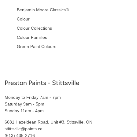
Benjamin Moore Classics®
Colour
Colour Collections
Colour Families
Green Paint Colours
Footer
Preston Paints - Stittsville
Monday to Friday 7am - 7pm
Saturday 9am - 5pm
Sunday 11am - 4pm
6081 Hazeldean Road, Unit #3, Stittsville, ON
stittsville@paints.ca
(613) 435-2716