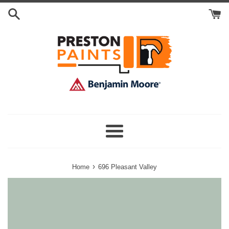
Skip
Search
to
Cart
content
Menu
›
Home
696 Pleasant Valley