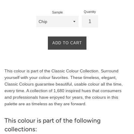
Quantity
Sample
ADD TO CART
Product
This colour is part of the Classic Colour Collection. Surround
Description
yourself with your colour favorites. These timeless, elegant,
Classic Colours guarantee beautiful, usable colour all the time,
every time. A collection of 1,680 inspired hues that consumers
and professionals have enjoyed for years, the colours in this
palette are as timeless as they are forward.
This colour is part of the following
collections: