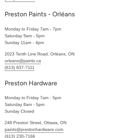
Preston Paints - Orléans
Monday to Friday 7am - 7pm
Saturday 9am - 5pm
Sunday 11am - 4pm
2023 Tenth Line Road, Orléans, ON
orleans@paints.ca
(613) 837-7111
Preston Hardware
Monday to Friday 7am - 5pm
Saturday 8am - 5pm
Sunday Closed
248 Preston Street, Ottawa, ON
paints@prestonhardware.com
(613) 230-7166