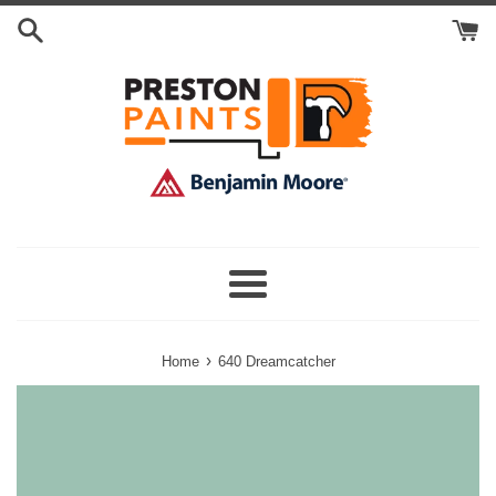
Skip
Search
to
Cart
content
Menu
›
Home
640 Dreamcatcher