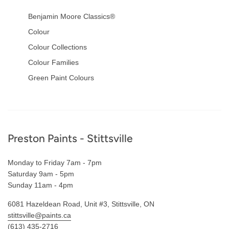
Benjamin Moore Classics®
Colour
Colour Collections
Colour Families
Green Paint Colours
Footer
Preston Paints - Stittsville
Monday to Friday 7am - 7pm
Saturday 9am - 5pm
Sunday 11am - 4pm
6081 Hazeldean Road, Unit #3, Stittsville, ON
stittsville@paints.ca
(613) 435-2716