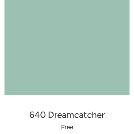
640 Dreamcatcher
Regular
Free
price