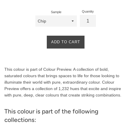
Quantity
Sample
ADD TO CART
Product
This colour is part of Colour Preview. A collection of bold,
Description
saturated colours that brings spaces to life for those looking to
illuminate their world with pure, extraordinary colour. Colour
Preview offers a collection of 1,232 hues that excite and inspire
with pure, deep, clear colours that create striking combinations.
This colour is part of the following
collections: