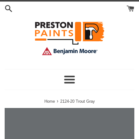
Skip
Search
to
Cart
content
Menu
›
Home
2124-20 Trout Gray