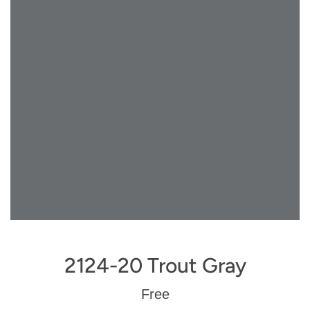
2124-20 Trout Gray
Regular
Free
price