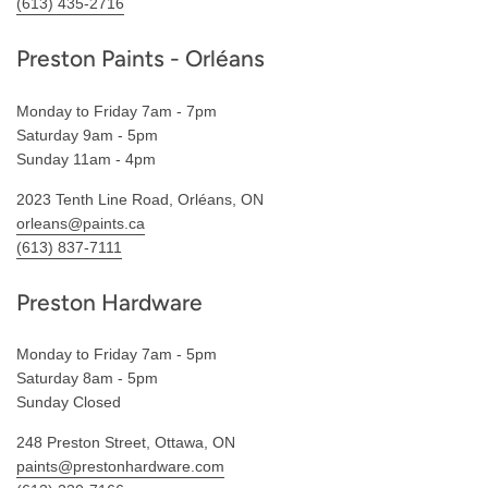
(613) 435-2716
Preston Paints - Orléans
Monday to Friday 7am - 7pm
Saturday 9am - 5pm
Sunday 11am - 4pm
2023 Tenth Line Road, Orléans, ON
orleans@paints.ca
(613) 837-7111
Preston Hardware
Monday to Friday 7am - 5pm
Saturday 8am - 5pm
Sunday Closed
248 Preston Street, Ottawa, ON
paints@prestonhardware.com