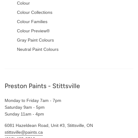
Colour
Colour Collections
Colour Families
Colour Preview®
Gray Paint Colours
Neutral Paint Colours
Footer
Preston Paints - Stittsville
Monday to Friday 7am - 7pm
Saturday 9am - 5pm
Sunday 11am - 4pm
6081 Hazeldean Road, Unit #3, Stittsville, ON
stittsville@paints.ca