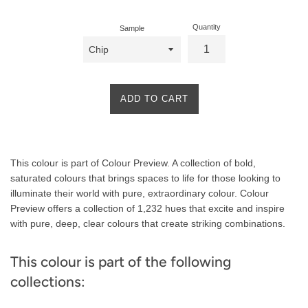
Quantity
Sample
ADD TO CART
Product
This colour is part of Colour Preview. A collection of bold,
Description
saturated colours that brings spaces to life for those looking to
illuminate their world with pure, extraordinary colour. Colour
Preview offers a collection of 1,232 hues that excite and inspire
with pure, deep, clear colours that create striking combinations.
This colour is part of the following
collections: