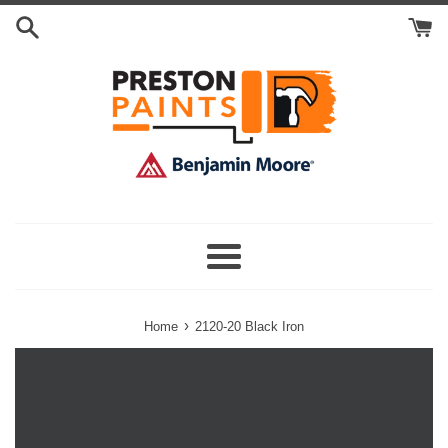
Skip
Search
to
Cart
content
Menu
›
Home
2120-20 Black Iron