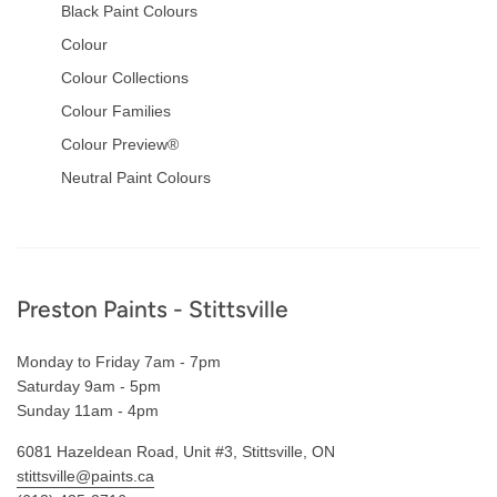
Black Paint Colours
Colour
Colour Collections
Colour Families
Colour Preview®
Neutral Paint Colours
Footer
Preston Paints - Stittsville
Monday to Friday 7am - 7pm
Saturday 9am - 5pm
Sunday 11am - 4pm
6081 Hazeldean Road, Unit #3, Stittsville, ON
stittsville@paints.ca