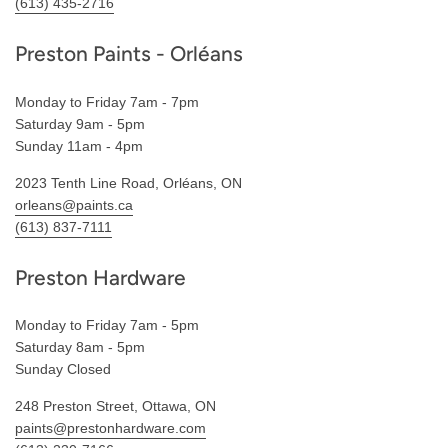
(613) 435-2716
Preston Paints - Orléans
Monday to Friday 7am - 7pm
Saturday 9am - 5pm
Sunday 11am - 4pm
2023 Tenth Line Road, Orléans, ON
orleans@paints.ca
(613) 837-7111
Preston Hardware
Monday to Friday 7am - 5pm
Saturday 8am - 5pm
Sunday Closed
248 Preston Street, Ottawa, ON
paints@prestonhardware.com