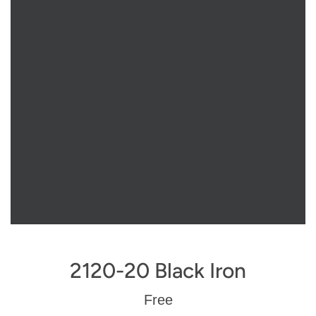
2120-20 Black Iron
Regular
Free
price