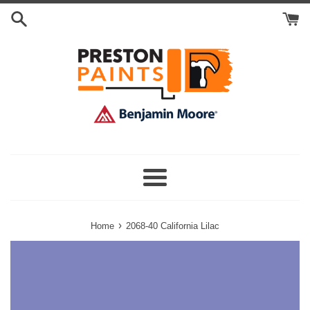
Skip
Search
to
Cart
content
Menu
›
Home
2068-40 California Lilac