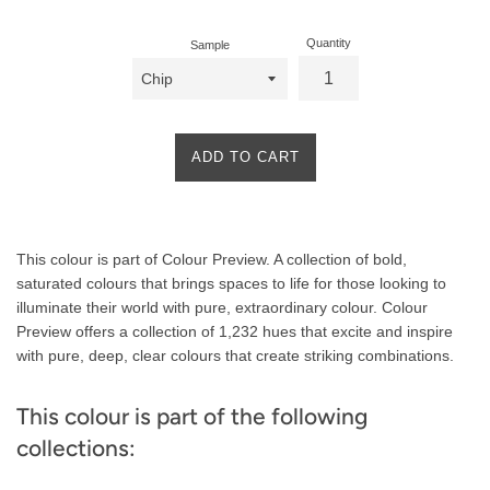
Quantity
Sample
ADD TO CART
Product
This colour is part of Colour Preview. A collection of bold,
Description
saturated colours that brings spaces to life for those looking to
illuminate their world with pure, extraordinary colour. Colour
Preview offers a collection of 1,232 hues that excite and inspire
with pure, deep, clear colours that create striking combinations.
This colour is part of the following
collections: