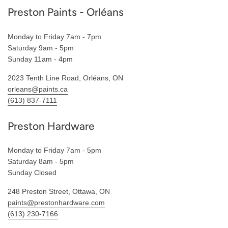
Preston Paints - Orléans
Monday to Friday 7am - 7pm
Saturday 9am - 5pm
Sunday 11am - 4pm
2023 Tenth Line Road, Orléans, ON
orleans@paints.ca
(613) 837-7111
Preston Hardware
Monday to Friday 7am - 5pm
Saturday 8am - 5pm
Sunday Closed
248 Preston Street, Ottawa, ON
paints@prestonhardware.com
(613) 230-7166