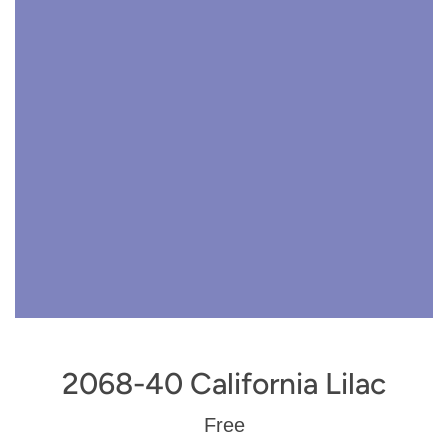
2068-40 California Lilac
Regular
Free
price