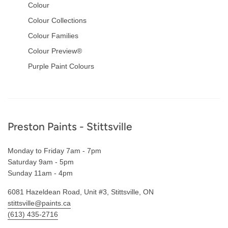
Colour
Colour Collections
Colour Families
Colour Preview®
Purple Paint Colours
Footer
Preston Paints - Stittsville
Monday to Friday 7am - 7pm
Saturday 9am - 5pm
Sunday 11am - 4pm
6081 Hazeldean Road, Unit #3, Stittsville, ON
stittsville@paints.ca
(613) 435-2716