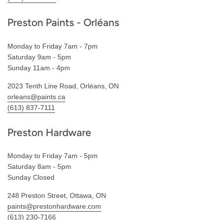
Preston Paints - Orléans
Monday to Friday 7am - 7pm
Saturday 9am - 5pm
Sunday 11am - 4pm
2023 Tenth Line Road, Orléans, ON
orleans@paints.ca
(613) 837-7111
Preston Hardware
Monday to Friday 7am - 5pm
Saturday 8am - 5pm
Sunday Closed
248 Preston Street, Ottawa, ON
paints@prestonhardware.com
(613) 230-7166