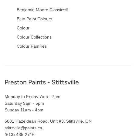
Benjamin Moore Classics®
Blue Paint Colours
Colour
Colour Collections
Colour Families
Footer
Preston Paints - Stittsville
Monday to Friday 7am - 7pm
Saturday 9am - 5pm
Sunday 11am - 4pm
6081 Hazeldean Road, Unit #3, Stittsville, ON
stittsville@paints.ca
(613) 435-2716