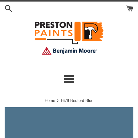
Skip
Search
to
Cart
content
Menu
›
Home
1679 Bedford Blue