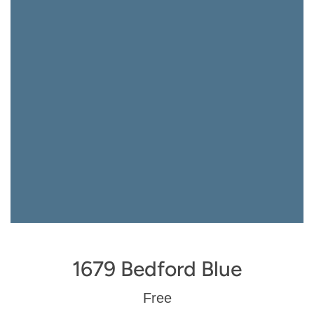
1679 Bedford Blue
Regular
Free
price