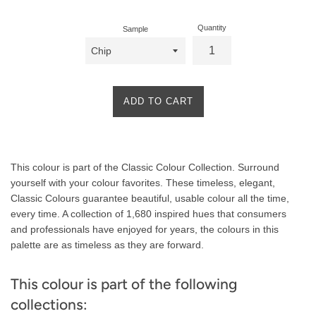
Quantity
Sample
ADD TO CART
Product
This colour is part of the Classic Colour Collection. Surround
Description
yourself with your colour favorites. These timeless, elegant,
Classic Colours guarantee beautiful, usable colour all the time,
every time. A collection of 1,680 inspired hues that consumers
and professionals have enjoyed for years, the colours in this
palette are as timeless as they are forward.
This colour is part of the following
collections: