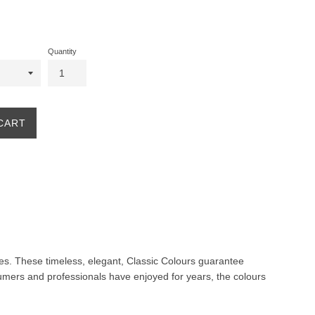
Quantity
CART
ites. These timeless, elegant, Classic Colours guarantee
nsumers and professionals have enjoyed for years, the colours