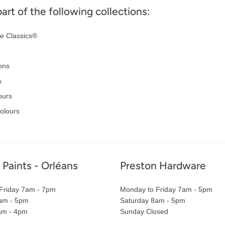
part of the following collections:
e Classics®
ons
s
ours
Colours
 Paints - Orléans
Preston Hardware
Friday 7am - 7pm
Monday to Friday 7am - 5pm
am - 5pm
Saturday 8am - 5pm
am - 4pm
Sunday Closed