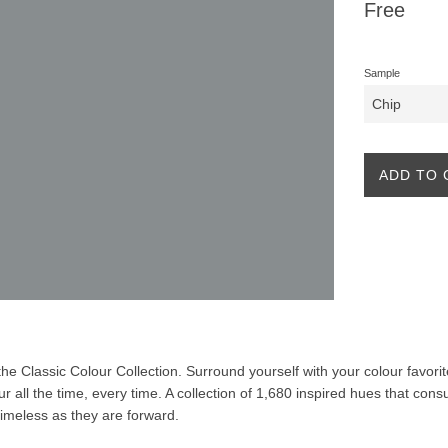
Regular
Free
price
Sample
ADD TO 
f the Classic Colour Collection. Surround yourself with your colour favor
our all the time, every time. A collection of 1,680 inspired hues that co
 timeless as they are forward.