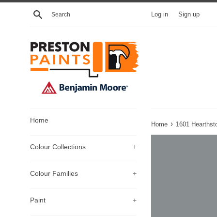
Skip
Search
Log in
Sign up
to
content
Home
›
Home
1601 Hearthst
Colour Collections
+
Colour Families
+
Paint
+