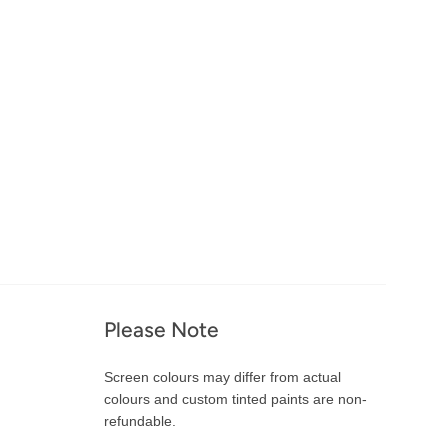
Please Note
Screen colours may differ from actual
colours and custom tinted paints are non-
refundable.