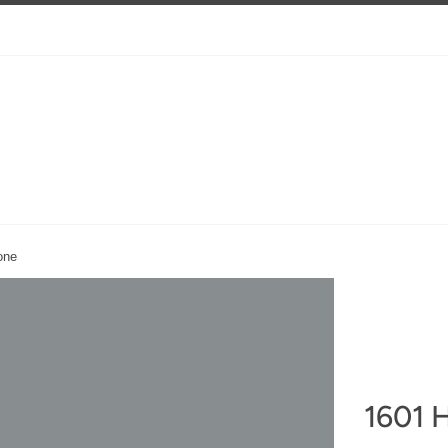
one
1601 