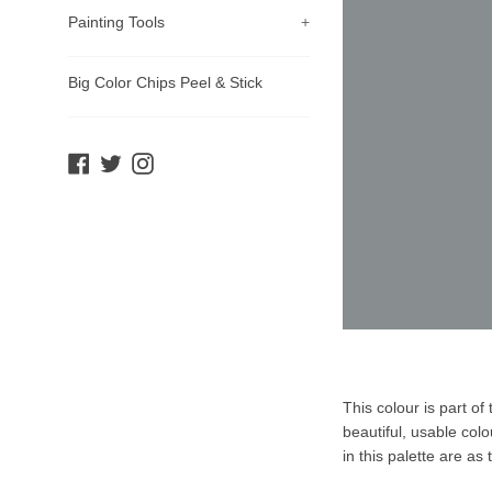
Painting Tools
+
Big Color Chips Peel & Stick
Facebook
Twitter
Instagram
Product
This colour is part o
Description
beautiful, usable col
in this palette are as