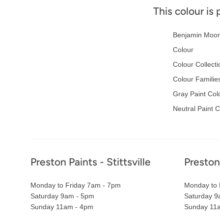
This colour is 
Benjamin Moor
Colour
Colour Collecti
Colour Familie
Gray Paint Col
Neutral Paint 
Footer
Preston Paints - Stittsville
Preston
Monday to Friday 7am - 7pm
Monday to 
Saturday 9am - 5pm
Saturday 9
Sunday 11am - 4pm
Sunday 11