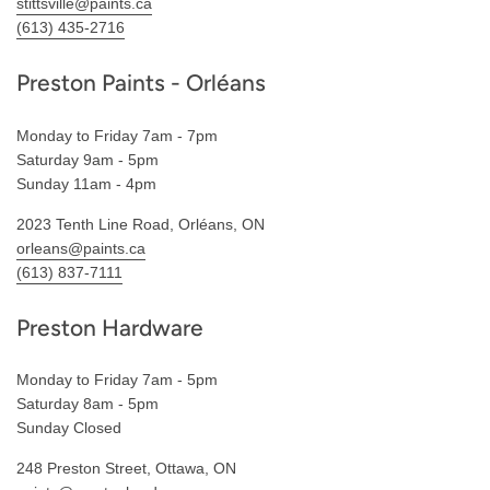
stittsville@paints.ca
(613) 435-2716
Preston Paints - Orléans
Monday to Friday 7am - 7pm
Saturday 9am - 5pm
Sunday 11am - 4pm
2023 Tenth Line Road, Orléans, ON
orleans@paints.ca
(613) 837-7111
Preston Hardware
Monday to Friday 7am - 5pm
Saturday 8am - 5pm
Sunday Closed
248 Preston Street, Ottawa, ON