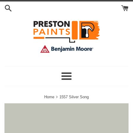
Skip
Search
to
Cart
content
Menu
›
Home
1557 Silver Song