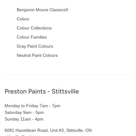
Benjamin Moore Classics®
Colour
Colour Collections
Colour Families
Gray Paint Colours
Neutral Paint Colours
Footer
Preston Paints - Stittsville
Monday to Friday 7am - 7pm
Saturday 9am - 5pm
Sunday 11am - 4pm
6081 Hazeldean Road, Unit #3, Stittsville, ON