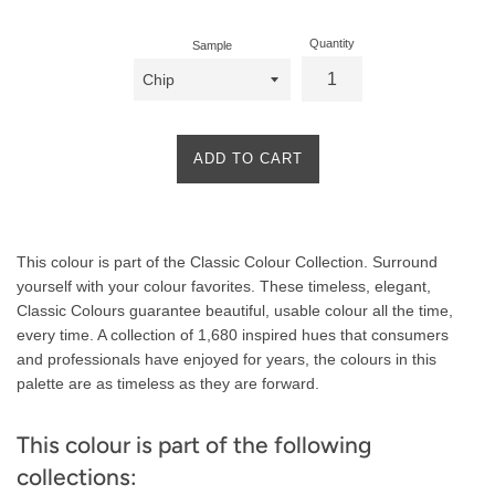
Quantity
Sample
ADD TO CART
Product
This colour is part of the Classic Colour Collection. Surround
Description
yourself with your colour favorites. These timeless, elegant,
Classic Colours guarantee beautiful, usable colour all the time,
every time. A collection of 1,680 inspired hues that consumers
and professionals have enjoyed for years, the colours in this
palette are as timeless as they are forward.
This colour is part of the following
collections: