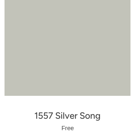
1557 Silver Song
Regular
Free
price