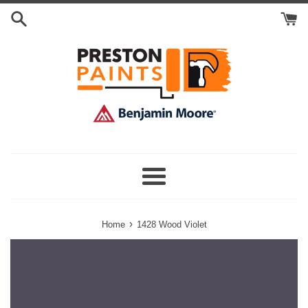
Skip
Search
to
Cart
content
Menu
›
Home
1428 Wood Violet