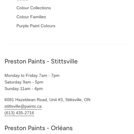
Colour Collections
Colour Families
Purple Paint Colours
Footer
Preston Paints - Stittsville
Monday to Friday 7am - 7pm
Saturday 9am - 5pm
Sunday 11am - 4pm
6081 Hazeldean Road, Unit #3, Stittsville, ON
stittsville@paints.ca
(613) 435-2716
Preston Paints - Orléans