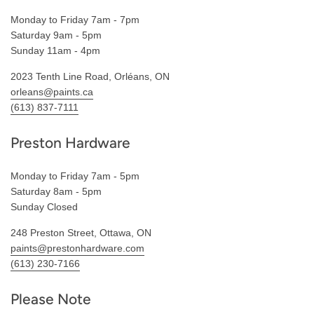
Monday to Friday 7am - 7pm
Saturday 9am - 5pm
Sunday 11am - 4pm
2023 Tenth Line Road, Orléans, ON
orleans@paints.ca
(613) 837-7111
Preston Hardware
Monday to Friday 7am - 5pm
Saturday 8am - 5pm
Sunday Closed
248 Preston Street, Ottawa, ON
paints@prestonhardware.com
(613) 230-7166
Please Note