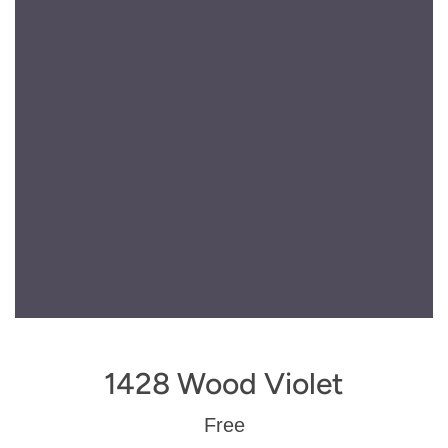
1428 Wood Violet
Regular
Free
price