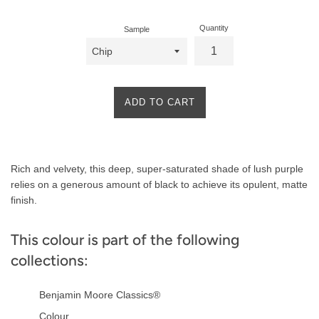
Quantity
Sample
ADD TO CART
Product
Rich and velvety, this deep, super-saturated shade of lush purple
Description
relies on a generous amount of black to achieve its opulent, matte
finish.
This colour is part of the following
collections:
Benjamin Moore Classics®
Colour