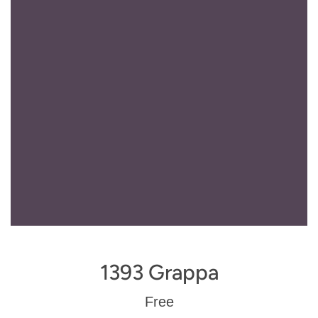
1393 Grappa
Regular
Free
price