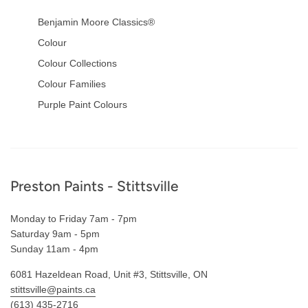
Benjamin Moore Classics®
Colour
Colour Collections
Colour Families
Purple Paint Colours
Footer
Preston Paints - Stittsville
Monday to Friday 7am - 7pm
Saturday 9am - 5pm
Sunday 11am - 4pm
6081 Hazeldean Road, Unit #3, Stittsville, ON
stittsville@paints.ca
(613) 435-2716