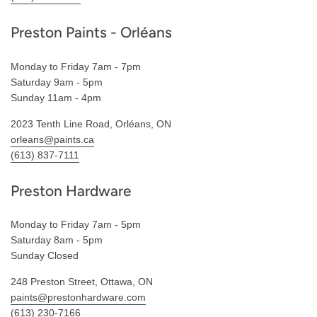
Preston Paints - Orléans
Monday to Friday 7am - 7pm
Saturday 9am - 5pm
Sunday 11am - 4pm
2023 Tenth Line Road, Orléans, ON
orleans@paints.ca
(613) 837-7111
Preston Hardware
Monday to Friday 7am - 5pm
Saturday 8am - 5pm
Sunday Closed
248 Preston Street, Ottawa, ON
paints@prestonhardware.com
(613) 230-7166