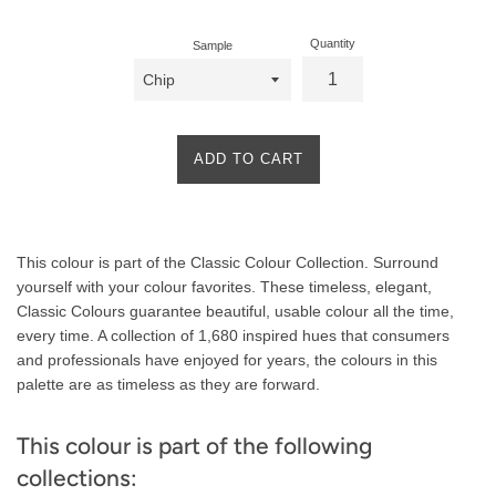
Quantity
Sample
ADD TO CART
Product
This colour is part of the Classic Colour Collection. Surround
Description
yourself with your colour favorites. These timeless, elegant,
Classic Colours guarantee beautiful, usable colour all the time,
every time. A collection of 1,680 inspired hues that consumers
and professionals have enjoyed for years, the colours in this
palette are as timeless as they are forward.
This colour is part of the following
collections: