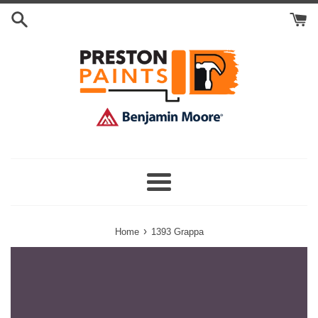
Skip
Search
to
Cart
content
Menu
›
Home
1393 Grappa