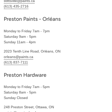
stittsville@paints.ca
(613) 435-2716
Preston Paints - Orléans
Monday to Friday 7am - 7pm
Saturday 9am - 5pm
Sunday 11am - 4pm
2023 Tenth Line Road, Orléans, ON
orleans@paints.ca
(613) 837-7111
Preston Hardware
Monday to Friday 7am - 5pm
Saturday 8am - 5pm
Sunday Closed
248 Preston Street, Ottawa, ON