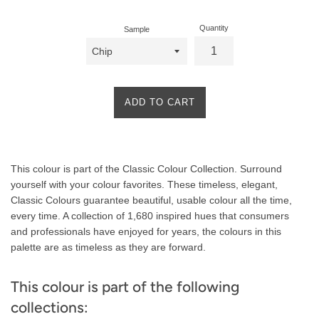
Quantity
Sample
ADD TO CART
Product
This colour is part of the Classic Colour Collection. Surround
Description
yourself with your colour favorites. These timeless, elegant,
Classic Colours guarantee beautiful, usable colour all the time,
every time. A collection of 1,680 inspired hues that consumers
and professionals have enjoyed for years, the colours in this
palette are as timeless as they are forward.
This colour is part of the following
collections: