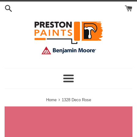
Skip
Search
to
Cart
content
Menu
›
Home
1328 Deco Rose