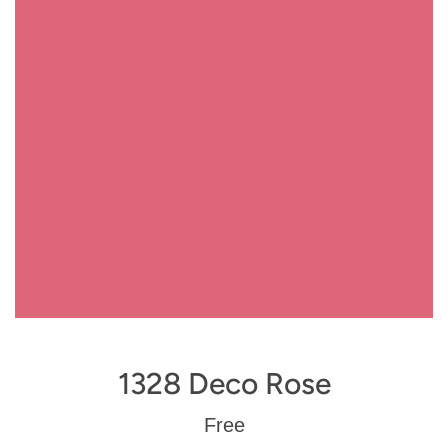
1328 Deco Rose
Regular
Free
price