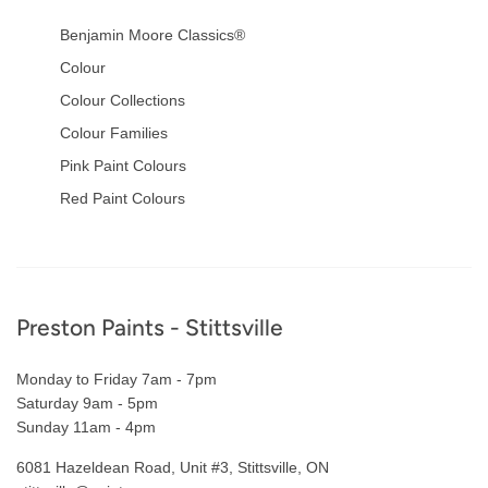
Benjamin Moore Classics®
Colour
Colour Collections
Colour Families
Pink Paint Colours
Red Paint Colours
Footer
Preston Paints - Stittsville
Monday to Friday 7am - 7pm
Saturday 9am - 5pm
Sunday 11am - 4pm
6081 Hazeldean Road, Unit #3, Stittsville, ON