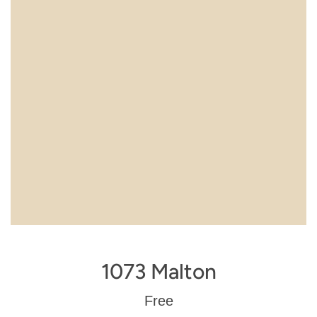
1073 Malton
Regular
Free
price