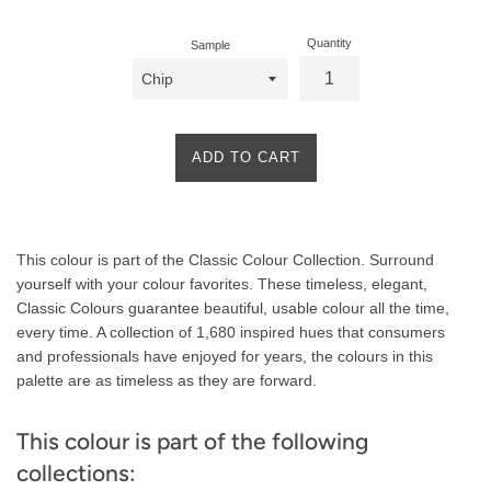
Quantity
Sample
ADD TO CART
Product
This colour is part of the Classic Colour Collection. Surround
Description
yourself with your colour favorites. These timeless, elegant,
Classic Colours guarantee beautiful, usable colour all the time,
every time. A collection of 1,680 inspired hues that consumers
and professionals have enjoyed for years, the colours in this
palette are as timeless as they are forward.
This colour is part of the following
collections: