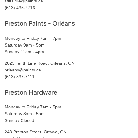
stittsville@paints.ca
(613) 435-2716
Preston Paints - Orléans
Monday to Friday 7am - 7pm
Saturday 9am - 5pm
Sunday 11am - 4pm
2023 Tenth Line Road, Orléans, ON
orleans@paints.ca
(613) 837-7111
Preston Hardware
Monday to Friday 7am - 5pm
Saturday 8am - 5pm
Sunday Closed
248 Preston Street, Ottawa, ON