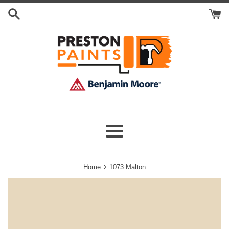
Skip
Search
to
Cart
content
Menu
›
Home
1073 Malton