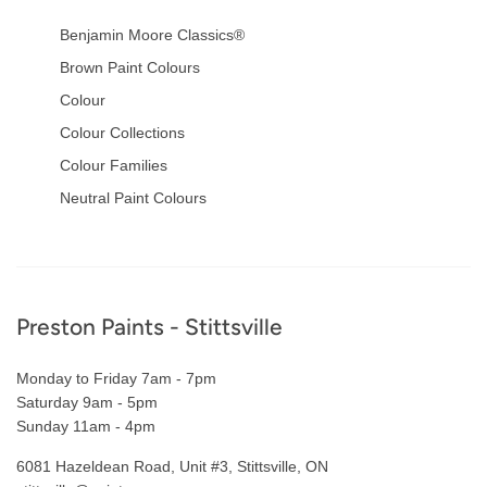
Benjamin Moore Classics®
Brown Paint Colours
Colour
Colour Collections
Colour Families
Neutral Paint Colours
Footer
Preston Paints - Stittsville
Monday to Friday 7am - 7pm
Saturday 9am - 5pm
Sunday 11am - 4pm
6081 Hazeldean Road, Unit #3, Stittsville, ON