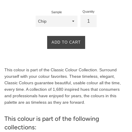
Quantity
Sample
ADD TO CART
Product
This colour is part of the Classic Colour Collection. Surround
Description
yourself with your colour favorites. These timeless, elegant,
Classic Colours guarantee beautiful, usable colour all the time,
every time. A collection of 1,680 inspired hues that consumers
and professionals have enjoyed for years, the colours in this
palette are as timeless as they are forward.
This colour is part of the following
collections: