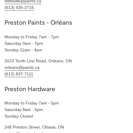
stittsville@paints.ca
(613) 435-2716
Preston Paints - Orléans
Monday to Friday 7am - 7pm
Saturday 9am - 5pm
Sunday 11am - 4pm
2023 Tenth Line Road, Orléans, ON
orleans@paints.ca
(613) 837-7111
Preston Hardware
Monday to Friday 7am - 5pm
Saturday 8am - 5pm
Sunday Closed
248 Preston Street, Ottawa, ON