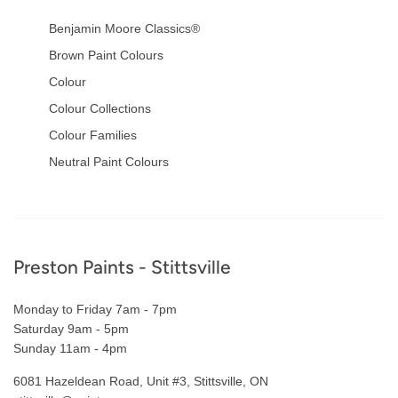
Benjamin Moore Classics®
Brown Paint Colours
Colour
Colour Collections
Colour Families
Neutral Paint Colours
Footer
Preston Paints - Stittsville
Monday to Friday 7am - 7pm
Saturday 9am - 5pm
Sunday 11am - 4pm
6081 Hazeldean Road, Unit #3, Stittsville, ON