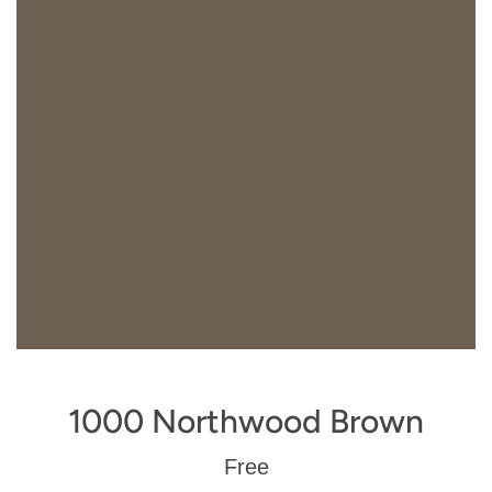
1000 Northwood Brown
Regular
Free
price