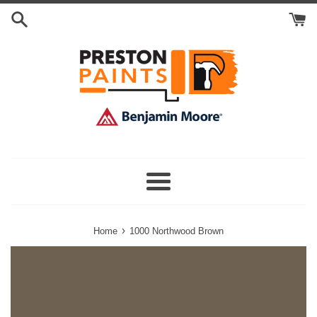
Skip
Search
to
Cart
content
Menu
›
Home
1000 Northwood Brown