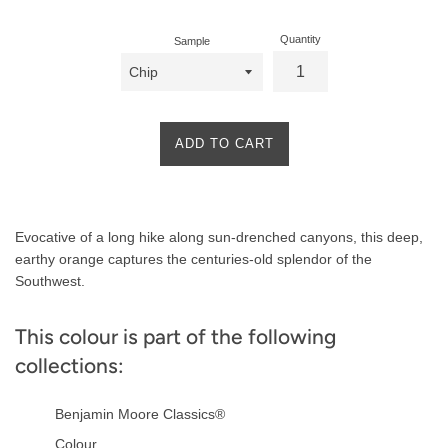
Quantity
Sample
ADD TO CART
Product
Evocative of a long hike along sun-drenched canyons, this deep,
Description
earthy orange captures the centuries-old splendor of the
Southwest.
This colour is part of the following
collections:
Benjamin Moore Classics®
Colour