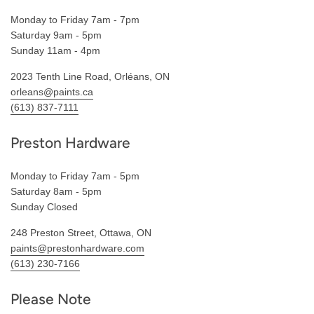
Monday to Friday 7am - 7pm
Saturday 9am - 5pm
Sunday 11am - 4pm
2023 Tenth Line Road, Orléans, ON
orleans@paints.ca
(613) 837-7111
Preston Hardware
Monday to Friday 7am - 5pm
Saturday 8am - 5pm
Sunday Closed
248 Preston Street, Ottawa, ON
paints@prestonhardware.com
(613) 230-7166
Please Note