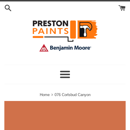
Skip
Search
to
Cart
content
Menu
›
Home
076 Corlsbud Canyon