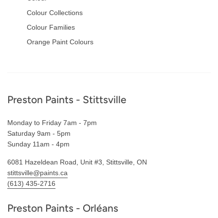
Colour Collections
Colour Families
Orange Paint Colours
Footer
Preston Paints - Stittsville
Monday to Friday 7am - 7pm
Saturday 9am - 5pm
Sunday 11am - 4pm
6081 Hazeldean Road, Unit #3, Stittsville, ON
stittsville@paints.ca
(613) 435-2716
Preston Paints - Orléans