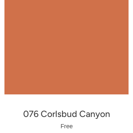
076 Corlsbud Canyon
Regular
Free
price