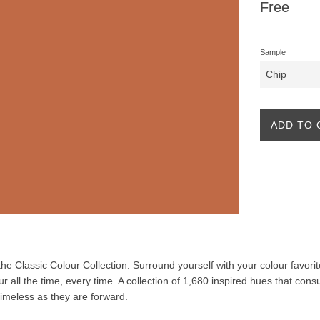
Regular
Free
price
Sample
ADD TO 
f the Classic Colour Collection. Surround yourself with your colour favor
our all the time, every time. A collection of 1,680 inspired hues that co
 timeless as they are forward.