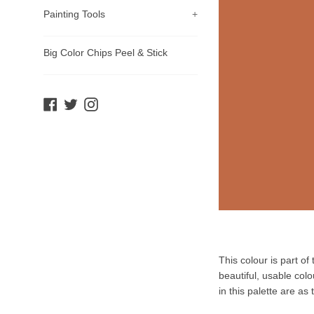
Painting Tools
+
Big Color Chips Peel & Stick
Facebook
Twitter
Instagram
Product
This colour is part o
Description
beautiful, usable col
in this palette are as