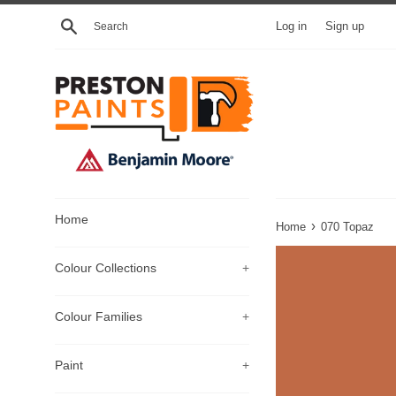
Skip
Search
Log in
Sign up
to
content
Home
›
Home
070 Topaz
Colour Collections
+
Colour Families
+
Paint
+