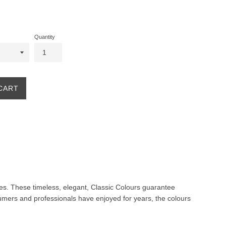
Quantity
CART
ites. These timeless, elegant, Classic Colours guarantee
nsumers and professionals have enjoyed for years, the colours