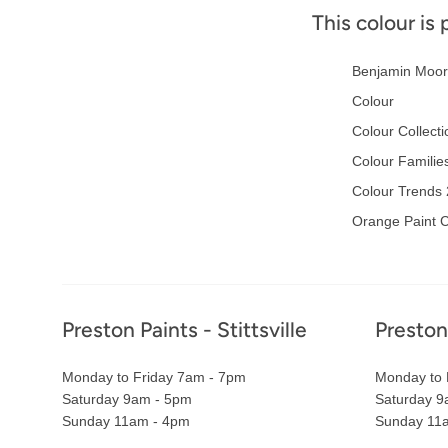
This colour is 
Benjamin Moor
Colour
Colour Collecti
Colour Familie
Colour Trends
Orange Paint C
Footer
Preston Paints - Stittsville
Preston
Monday to Friday 7am - 7pm
Monday to 
Saturday 9am - 5pm
Saturday 9
Sunday 11am - 4pm
Sunday 11