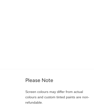
Please Note
Screen colours may differ from actual
colours and custom tinted paints are non-
refundable.