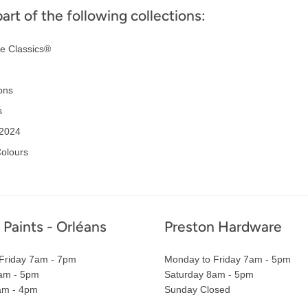
part of the following collections:
e Classics®
ons
s
 2024
olours
 Paints - Orléans
Preston Hardware
Friday 7am - 7pm
Monday to Friday 7am - 5pm
am - 5pm
Saturday 8am - 5pm
am - 4pm
Sunday Closed