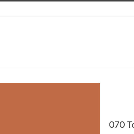
070 T