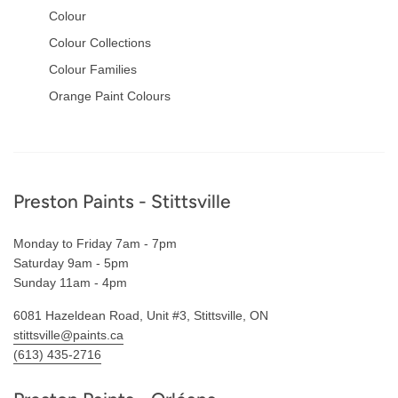
Colour
Colour Collections
Colour Families
Orange Paint Colours
Footer
Preston Paints - Stittsville
Monday to Friday 7am - 7pm
Saturday 9am - 5pm
Sunday 11am - 4pm
6081 Hazeldean Road, Unit #3, Stittsville, ON
stittsville@paints.ca
(613) 435-2716