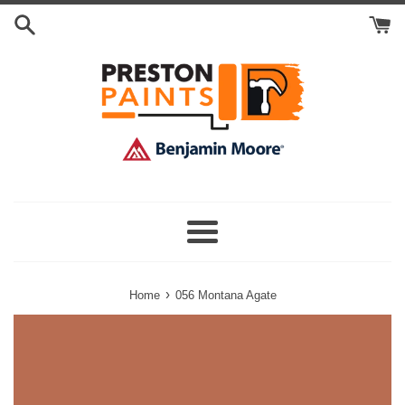
Skip
Search
to
Cart
content
Menu
›
Home
056 Montana Agate