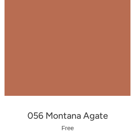
056 Montana Agate
Regular
Free
price