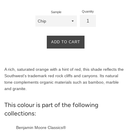
Quantity
Sample
ADD TO CART
Product
A rich, saturated orange with a hint of red, this shade reflects the
Description
Southwest's trademark red rock cliffs and canyons. Its natural
tone complements organic materials such as bamboo, marble
and granite.
This colour is part of the following
collections:
Benjamin Moore Classics®