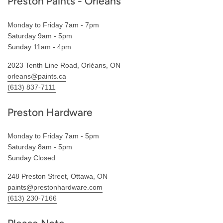
Preston Paints - Orléans
Monday to Friday 7am - 7pm
Saturday 9am - 5pm
Sunday 11am - 4pm
2023 Tenth Line Road, Orléans, ON
orleans@paints.ca
(613) 837-7111
Preston Hardware
Monday to Friday 7am - 5pm
Saturday 8am - 5pm
Sunday Closed
248 Preston Street, Ottawa, ON
paints@prestonhardware.com
(613) 230-7166